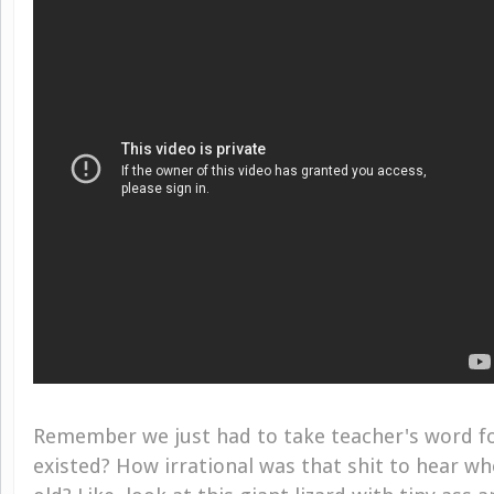
Remember we just had to take teacher's word fo
existed? How irrational was that shit to hear w