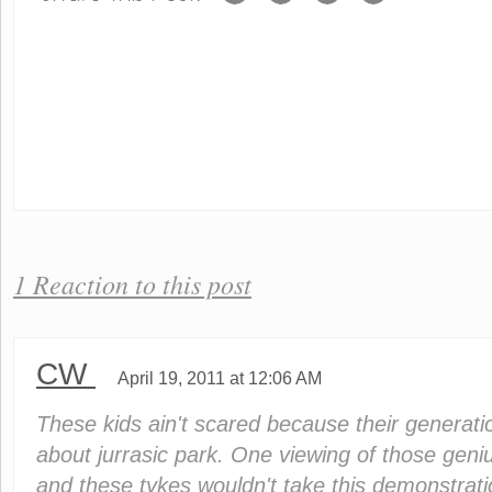
1 Reaction to this post
CW
April 19, 2011 at 12:06 AM
These kids ain't scared because their generati
about jurrasic park. One viewing of those geniu
and these tykes wouldn't take this demonstratio