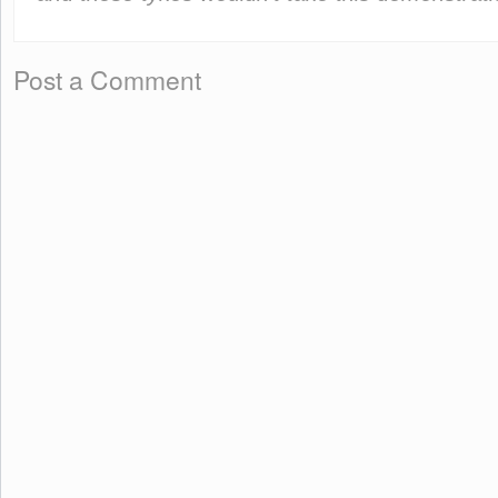
Post a Comment