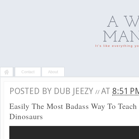
A W
MAN'
It's like everything 
Contact
About
POSTED BY
DUB JEEZY
AT
8:51 
//
Easily The Most Badass Way To Teach
Dinosaurs