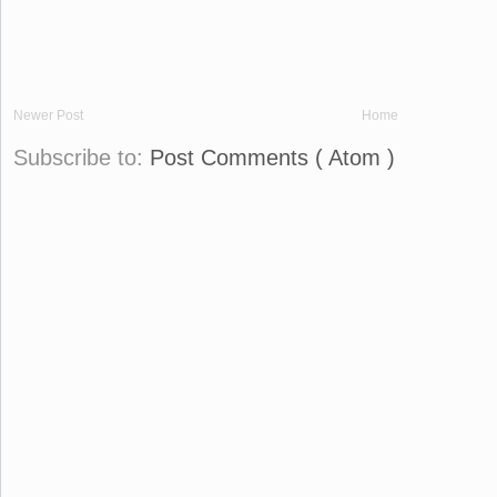
Newer Post
Home
Subscribe to:
Post Comments ( Atom )