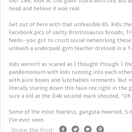
old? Like, look at this giant lizard with tiny ass 
head and believe it was real.
Get out of here with that unfeasible BS. Kids the
Facebook pics of slutty Brontosaurus broads, Tr
feeds--you got to crush social networking these
unleash a underpaid gym teacher dressed in a T-
Kids weren't as scared as I thought though. I th
pandemonium with kids running into each other
with juice boxes and lunchables remnants. But n
literally staring down this faux-rex right in the gr
sure a kid at the 0:46 second mark shouted, "Oh 
Some of the most fearless, gangsta-hearted, 5-6
I've ever seen.