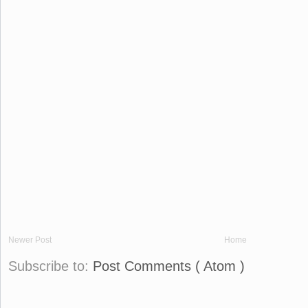
Newer Post
Home
Subscribe to:
Post Comments ( Atom )