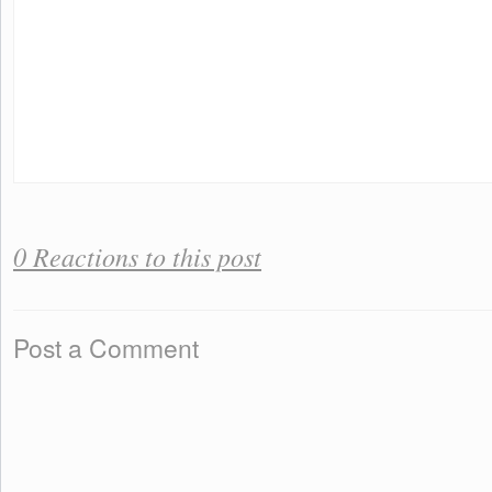
0 Reactions to this post
Post a Comment