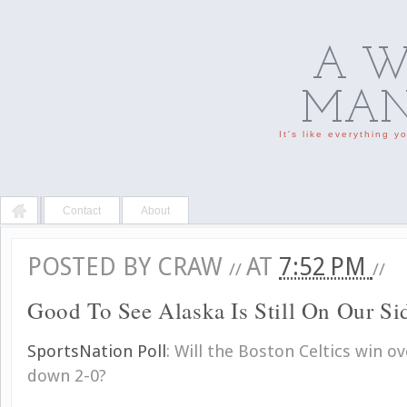
A W
MAN'
It's like everything 
Contact
About
POSTED BY
CRAW
AT
7:52 PM
//
//
Good To See Alaska Is Still On Our Si
SportsNation Poll
:
Will the Boston Celtics win o
down 2-0?