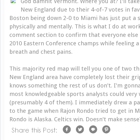
God damnit Vermont. Where you at? I'll take 
New England due to their 4-of-7 votes in favo
Boston being down 2-0 to Miami has just put a 
physically and mentally. This is what I do at work
comment section to confirm that everyone else 
2010 Eastern Conference champs while feeling a
breath and chest pains.
This majority red map will tell you one of two thi
New England area have completely lost their grip 
knows something the rest of us don't. I'm gonna
most knowledgeable sports analysts could very w
(presumably 4 of them). I immediately drew a par
to the game when Rajon Rondo tried to get in M
Rondo is Alaska. Celtics win. Doesn't make sense?