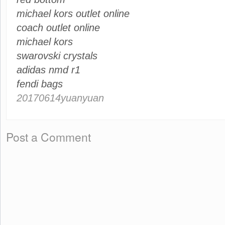
michael kors outlet online
coach outlet online
michael kors
swarovski crystals
adidas nmd r1
fendi bags
20170614yuanyuan
Post a Comment