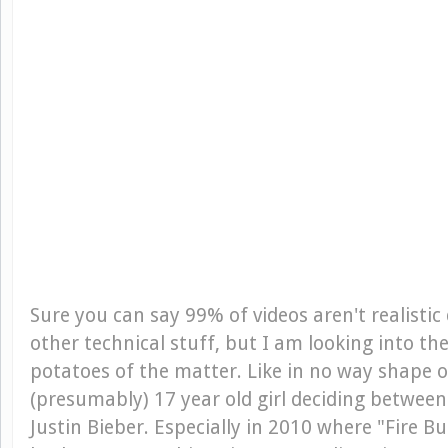
Sure you can say 99% of videos aren't realistic
other technical stuff, but I am looking into t
potatoes of the matter. Like in no way shape o
(presumably) 17 year old girl deciding betwee
Justin Bieber. Especially in 2010 where "Fire Bur