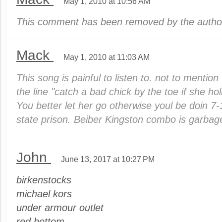
May 1, 2010 at 10:56 AM
This comment has been removed by the autho
Mack
May 1, 2010 at 11:03 AM
This song is painful to listen to. not to mentio
the line "catch a bad chick by the toe if she holl
You better let her go otherwise youl be doin 7-
state prison. Beiber Kingston combo is garbag
John
June 13, 2017 at 10:27 PM
birkenstocks
michael kors
under armour outlet
red bottom