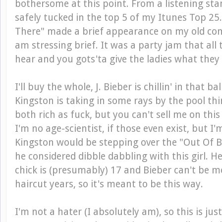
bothersome at this point. From a listening sta
safely tucked in the top 5 of my Itunes Top 25.
There" made a brief appearance on my old com
am stressing brief. It was a party jam that all 
hear and you gots'ta give the ladies what they
I'll buy the whole, J. Bieber is chillin' in that b
Kingston is taking in some rays by the pool th
both rich as fuck, but you can't sell me on this g
I'm no age-scientist, if those even exist, but I
Kingston would be stepping over the "Out Of Bo
he considered dibble dabbling with this girl. He'
chick is (presumably) 17 and Bieber can't be m
haircut years, so it's meant to be this way.
I'm not a hater (I absolutely am), so this is jus