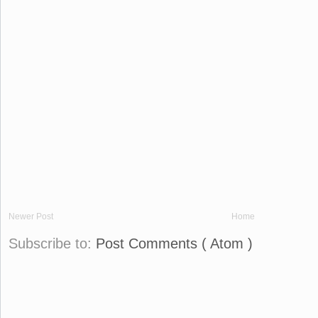
Newer Post
Home
Subscribe to:
Post Comments ( Atom )