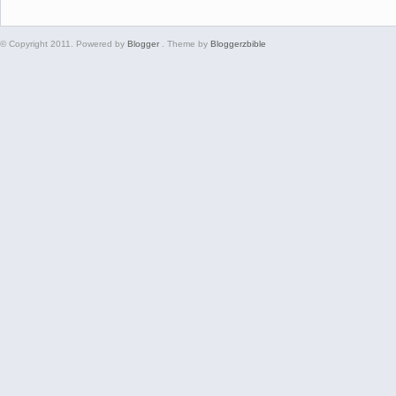
© Copyright 2011. Powered by
Blogger
. Theme by
Bloggerzbible