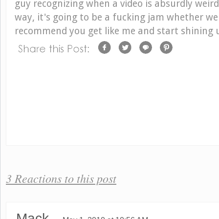
guy recognizing when a video is absurdly weird
way, it's going to be a fucking jam whether we li
recommend you get like me and start shining 
3 Reactions to this post
Mack