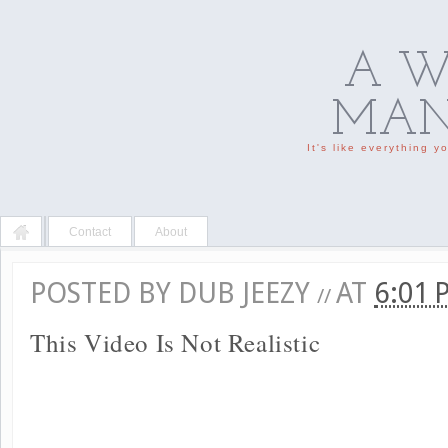
A W
MAN'
It's like everything 
Contact
About
POSTED BY
DUB JEEZY
AT
6:01
//
This Video Is Not Realistic