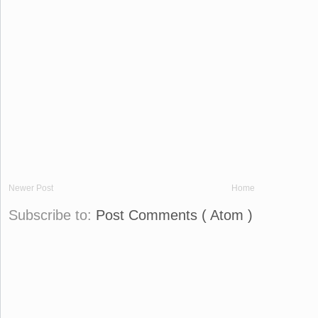
Newer Post
Home
Subscribe to:
Post Comments ( Atom )