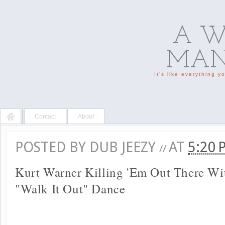
A W
MAN'
It's like everything 
Contact
About
POSTED BY
DUB JEEZY
AT
5:20
//
Kurt Warner Killing 'Em Out There Wi
"Walk It Out" Dance