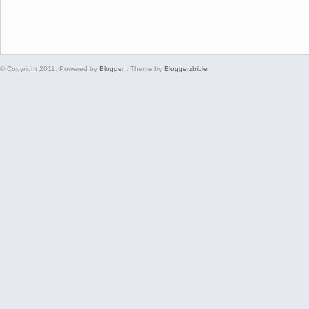
© Copyright 2011. Powered by
Blogger
. Theme by
Bloggerzbible