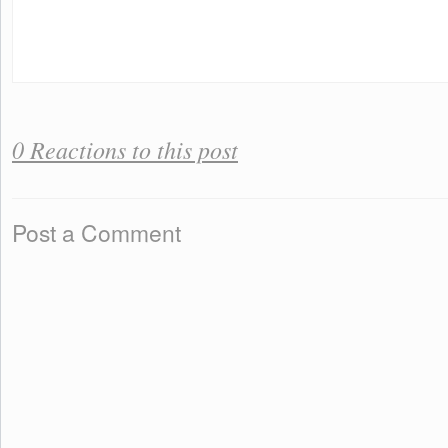
0 Reactions to this post
Post a Comment