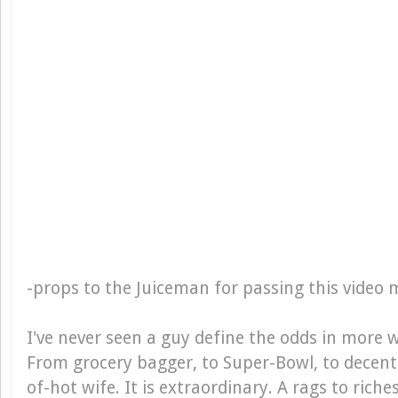
-
props to the Juiceman for passing this video 
I've never seen a guy define the odds in more
From grocery bagger, to Super-Bowl, to decent 
of-hot wife. It is extraordinary. A rags to riche