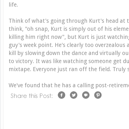
life.
Think of what's going through Kurt's head at 
think, "oh snap, Kurt is simply out of his eleme
killing him right now", but Kurt is just watchin
guy's week point. He's clearly too overzealous 
kill by slowing down the dance and virtually 
to victory. It was like watching someone get d
mixtape. Everyone just ran off the field. Truly 
We've found that he has a calling post-retirem