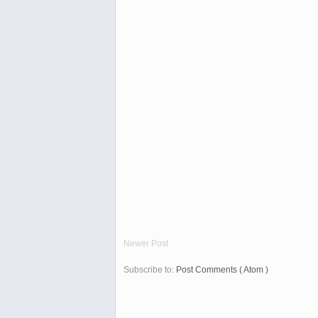
Newer Post
Subscribe to:
Post Comments ( Atom )