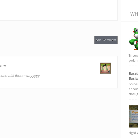
WH
Add Comment
Trice
poking
5 PM
Baseb
use allll theee wayyyyy
Basic
Snipe
secon
thoug
right 