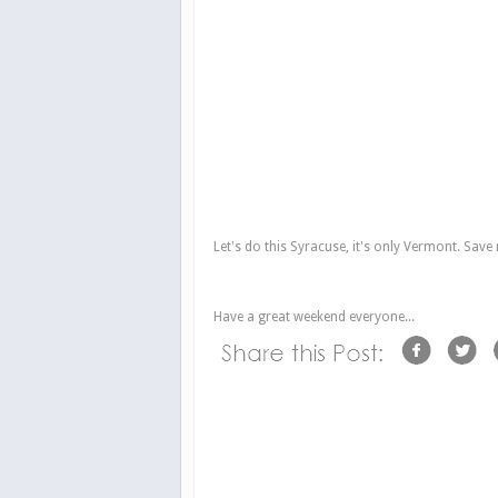
Let's do this Syracuse, it's only Vermont. Save
Have a great weekend everyone...