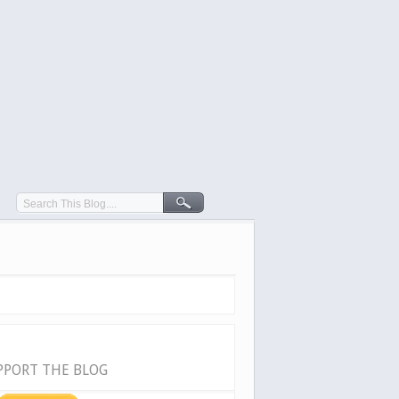
PPORT THE BLOG