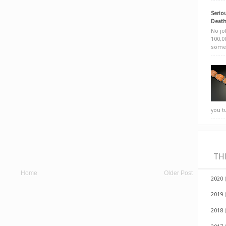
Seriou
Death
No jok
100,00
somet
you t
TH
Home
Older Post
2020
2019
2018