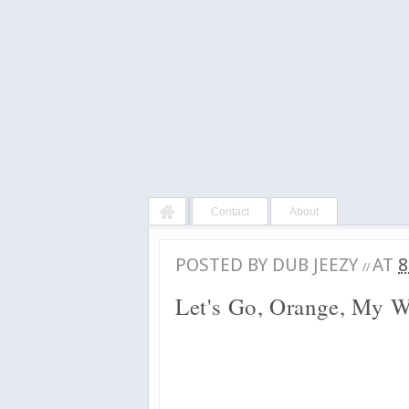
Contact
About
POSTED BY
DUB JEEZY
AT
8
//
Let's Go, Orange, My 