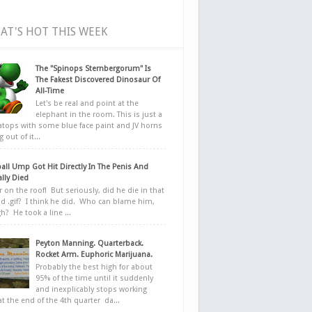
AT'S HOT THIS WEEK
The "Spinops Sternbergorum" Is
The Fakest Discovered Dinosaur Of
All-Time
Let's be real and point at the
elephant in the room. This is just a
ratops with some blue face paint and JV horns
 out of it...
all Ump Got Hit Directly In The Penis And
ally Died
r on the roof! But seriously, did he die in that
d .gif? I think he did. Who can blame him,
h? He took a line ...
Peyton Manning. Quarterback.
Rocket Arm. Euphoric Marijuana.
Probably the best high for about
95% of the time until it suddenly
and inexplicably stops working
at the end of the 4th quarter da...