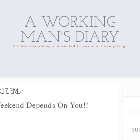
A WORKING
MAN'S DIARY
It's like everything you wanted to say about everything.
:17 PM
//
Weekend Depends On You!!
SU