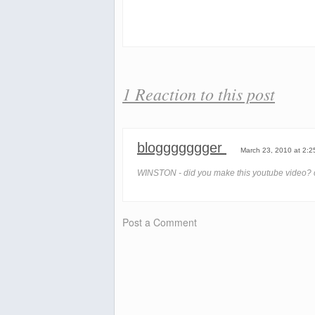
1 Reaction to this post
bloggggggger
March 23, 2010 at 2:2
WINSTON - did you make this youtube video? c
Post a Comment