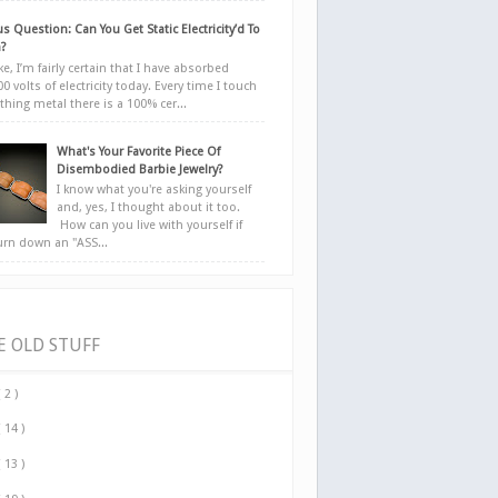
s Question: Can You Get Static Electricity’d To
?
e, I’m fairly certain that I have absorbed
0 volts of electricity today. Every time I touch
hing metal there is a 100% cer...
What's Your Favorite Piece Of
Disembodied Barbie Jewelry?
I know what you're asking yourself
and, yes, I thought about it too.
How can you live with yourself if
urn down an "ASS...
E OLD STUFF
( 2 )
( 14 )
( 13 )