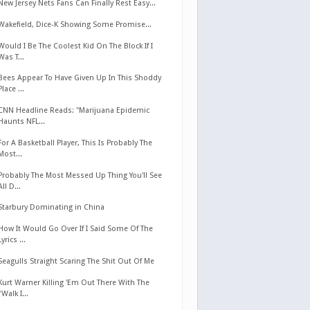
New Jersey Nets Fans Can Finally Rest Easy...
Wakefield, Dice-K Showing Some Promise...
Would I Be The Coolest Kid On The Block If I
Was T...
Bees Appear To Have Given Up In This Shoddy
Place ...
CNN Headline Reads: "Marijuana Epidemic
Haunts NFL...
For A Basketball Player, This Is Probably The
Most...
Probably The Most Messed Up Thing You'll See
All D...
Starbury Dominating in China
How It Would Go Over If I Said Some Of The
Lyrics ...
Seagulls Straight Scaring The Shit Out Of Me
Kurt Warner Killing 'Em Out There With The
"Walk I...