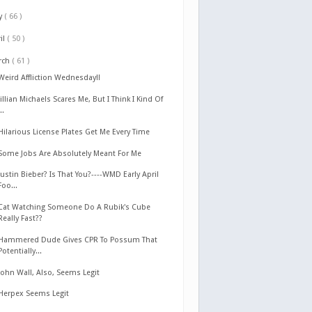
y
( 66 )
il
( 50 )
rch
( 61 )
Weird Affliction Wednesday!!
Jillian Michaels Scares Me, But I Think I Kind Of
...
Hilarious License Plates Get Me Every Time
Some Jobs Are Absolutely Meant For Me
Justin Bieber? Is That You?----WMD Early April
Foo...
Cat Watching Someone Do A Rubik's Cube
Really Fast??
Hammered Dude Gives CPR To Possum That
Potentially...
John Wall, Also, Seems Legit
Herpex Seems Legit