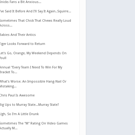
Knicks Fans a Bit Anxious...
I've Said It Before And I'll Say It Again..Squirre...
Sometimes That Chick That Chews Really Loud
Across...
Babies And Their Antics
Tiger Looks Forward to Return
Let's Go, Orange, My Weekend Depends On
You!!
Annual "Every Team I Need To Win For My
Bracket To...
What's Worse: An Impossible Hang-Nail Or
Mistaking...
Chris Paul Is Awesome
Big Ups to Murray State...Murray State?
Ugh, So I'm A Little Drunk
Sometimes The "M" Rating On Video Games
Actually M...