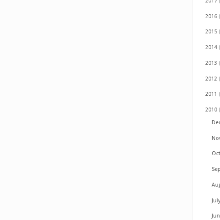
2017
2016
2015
2014
2013
2012
2011
2010
De
No
Oc
Se
Au
Jul
Ju