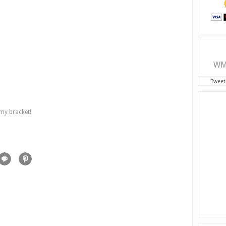
WM
Tweet
 my bracket!