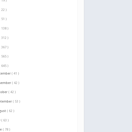
( 19 )
( 22 )
( 51 )
( 138 )
( 312 )
( 367 )
( 565 )
( 645 )
cember
( 41 )
vember
( 42 )
tober
( 42 )
ptember
( 53 )
gust
( 62 )
y
( 63 )
ne
( 78 )