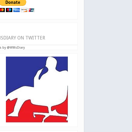
SDIARY ON TWITTER
s by @WMsDiary