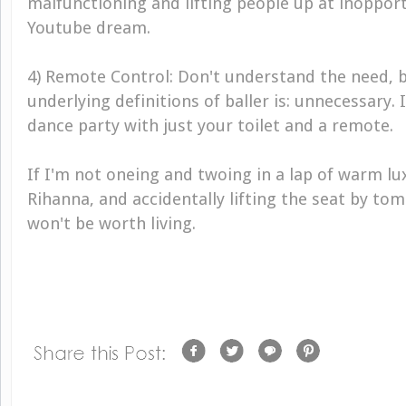
malfunctioning and lifting people up at inopport
Youtube dream.
4) Remote Control: Don't understand the need, b
underlying definitions of baller is: unnecessary.
dance party with just your toilet and a remote.
If I'm not oneing and twoing in a lap of warm lux
Rihanna, and accidentally lifting the seat by tom
won't be worth living.