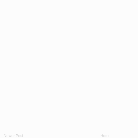
Newer Post
Home