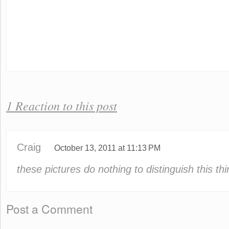
1 Reaction to this post
Craig
October 13, 2011 at 11:13 PM
these pictures do nothing to distinguish this thi
Post a Comment