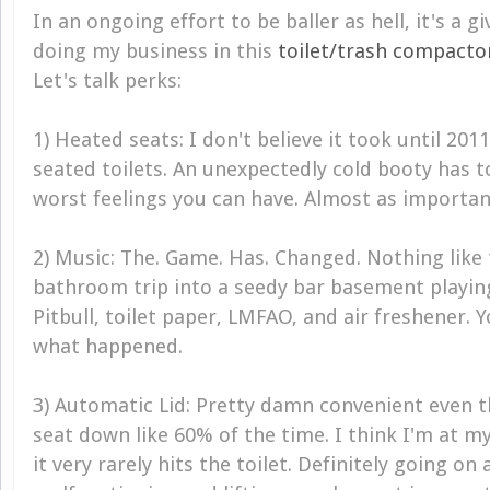
In an ongoing effort to be baller as hell, it's a g
doing my business in this
toilet/trash compacto
Let's talk perks:
1) Heated seats: I don't believe it took until 201
seated toilets. An unexpectedly cold booty has t
worst feelings you can have. Almost as important 
2) Music: The. Game. Has. Changed. Nothing like 
bathroom trip into a seedy bar basement playin
Pitbull, toilet paper, LMFAO, and air freshener.
what happened.
3) Automatic Lid: Pretty damn convenient even th
seat down like 60% of the time. I think I'm at my
it very rarely hits the toilet. Definitely going on 