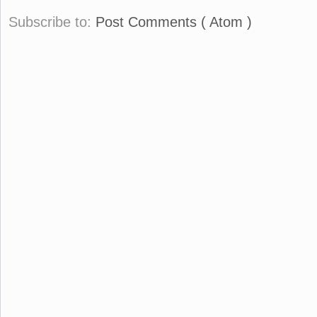
Subscribe to:
Post Comments ( Atom )