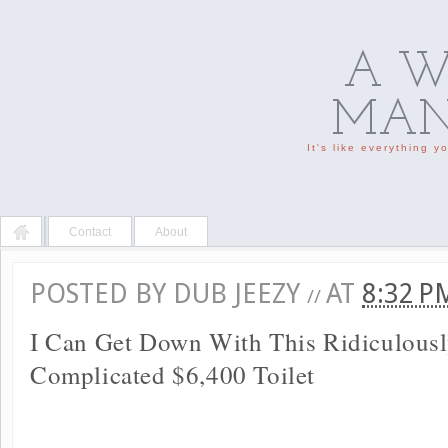
A W
MAN'
It's like everything 
Contact
About
POSTED BY
DUB JEEZY
AT
8:32 
//
I Can Get Down With This Ridiculous
Complicated $6,400 Toilet