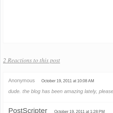
2 Reactions to this post
Anonymous
October 19, 2011 at 10:08 AM
dude. the blog has been amazing lately, please
PostScripter
October 19, 2011 at 1:28 PM