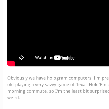
Obviously we have hologram computers. I'm pret
old playing a very savvy game of Texas Hold'Em
morning commute, so I'm the least bit surprised
weird.