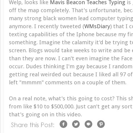
Welp, looks like
Mavis Beacon Teaches Typing
is
off the map completely. That's unfortunate, bec
many strong black women lead computer typing
anymore. I recently tweeted (
WMsDiary
) that I 
texting capabilities of the Iphone because my fi
something. Imagine the calamity it'd be trying 
screen. Blogs would take weeks to write and be 
than they are now. I can't even imagine the Fac
occur. Dudes thinking I'm gay because I random
getting real weirded out because I liked all 97 of
left "mmmm" comments on a couple of them.
On a real note, what's this going to cost? This sh
from like $10 to $500,000. Just can't get any sor
that's going on in this video.