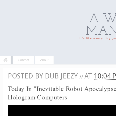
A W
MAN'
It's like everything 
Contact
About
POSTED BY
DUB JEEZY
AT
10:04
//
Today In "Inevitable Robot Apocalyps
Hologram Computers