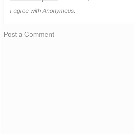
I agree with Anonymous.
Post a Comment