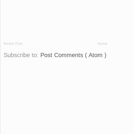
Newer Post
Home
Subscribe to:
Post Comments ( Atom )