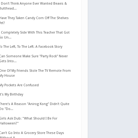
I Don't Think Anyone Ever Wanted Beavis &
Butthead...
Have They Taken Candy Corn Off The Shelves
Yet?
I Completely Side With This Teacher That Got
So Un...
To The Left, To The Left: A Facebook Story
Can Someone Make Sure "Party Rock" Never
Gets Into...
One Of My Friends Stole The TV Remote From
My House
My Pockets Are Confused
It's My Birthday
There's A Reason "Anirog Kong" Didn't Quite
Do "Do...
Girls Ask Dub: "What Should I Be For
Halloween?"
Can't Go Into A Grocery Store These Days
Without A...