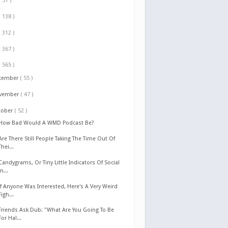
( 51 )
( 138 )
( 312 )
( 367 )
( 565 )
cember
( 55 )
vember
( 47 )
tober
( 52 )
How Bad Would A WMD Podcast Be?
Are There Still People Taking The Time Out Of
Thei...
Candygrams, Or Tiny Little Indicators Of Social
In...
If Anyone Was Interested, Here's A Very Weird
Figh...
Friends Ask Dub: "What Are You Going To Be
For Hal...