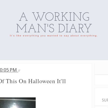
A WORKING
MAN'S DIARY
It's like everything you wanted to say about everything.
0:05 PM
//
f This On Halloween It'll
SU