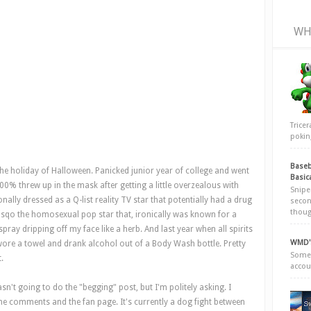
WH
Trice
poking
Baseb
the holiday of Halloween. Panicked junior year of college and went
Basic
0% threw up in the mask after getting a little overzealous with
Snipe
ally dressed as a Q-list reality TV star that potentially had a drug
secon
thoug
isqo the homosexual pop star that, ironically was known for a
ray dripping off my face like a herb. And last year when all spirits
WMD's
wore a towel and drank alcohol out of a Body Wash bottle. Pretty
Somew
.
accou
n't going to do the "begging" post, but I'm politely asking. I
he comments and the fan page. It's currently a dog fight between