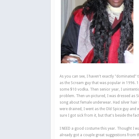
As you can see, I haven't exactly "dominated" 
as the Scream guy that was popular in 1996. 10
some $10 vodka. Then senior year, I unintention
problem. Then un-pictured, I was dressed as S
song about female underwear. Had silver hair sp
were drained, I went as the Old Spice guy and 
sure I got sick from it, but that's beside the fact
I NEED a good costume this year. Thought I was
already got a couple great suggestions from t