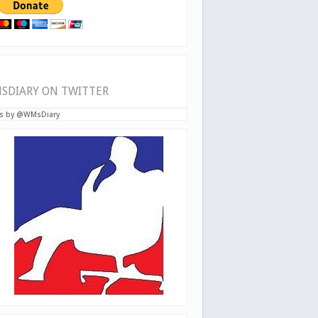
SDIARY ON TWITTER
s by @WMsDiary