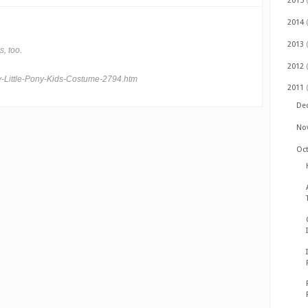
2015
2014
2013
, too.
2012
-Little-Pony-Kids-Costume-2794.htm
2011
De
No
Oc