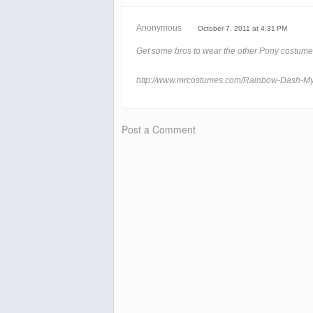
Anonymous
October 7, 2011 at 4:31 PM
Get some bros to wear the other Pony costumes
http://www.mrcostumes.com/Rainbow-Dash-My
Post a Comment