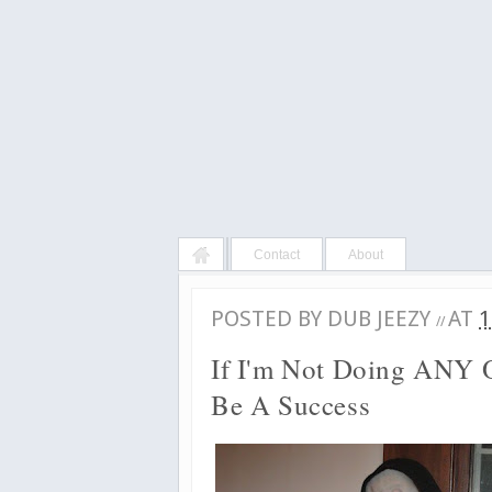
Contact
About
POSTED BY
DUB JEEZY
AT
1
//
If I'm Not Doing ANY O
Be A Success