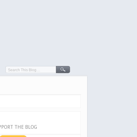
PPORT THE BLOG