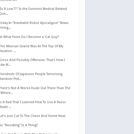
"Is It Low T?" Is the Funniest Medical Related
Que...
Today In "Inevitable Robot Apocalypse" News:
Holog...
At What Point Do I Become a ‘Cat Guy’?
This Mexican Island Was At The Top Of My
Vacation ...
Gross And Possibly Offensive. That's How I
Like M...
Hundreds Of Japanese People Terrorizing
Random Ped...
There's Not A Worse Dude Out There Than The
"Where...
Is It Bad That I Learned How To Use A Razor
Blade ...
Let's Just Cut To The Chase And Vomit Now
So "Noodling" Is A Thing?