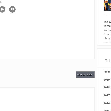
p.
The G
Tomai
We ha
Gina 
Phill
TH
2020
Add Comment
2019
2018
2017
2016