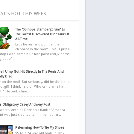
AT'S HOT THIS WEEK
The "Spinops Sternbergorum" Is
The Fakest Discovered Dinosaur Of
All-Time
Let's be real and point at the
elephant in the room. This is just a
ratops with some blue face paint and JV horns
 out of it...
all Ump Got Hit Directly In The Penis And
ally Died
r on the roof! But seriously, did he die in that
d .gif? I think he did. Who can blame him,
h? He took a line ...
 Obligatory Casey Anthony Post
here, Antoine Dodson's Bank of America
nt was just credited ten million dollars.
Relearning How To Tie My Shoes
VS As a 24 year old male in 2012, I