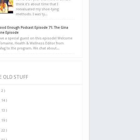
think it's about time that I
reevaluated my shoe-tying
methods. I was ty...
ood Enough Podcast Episode 71: The Gina
ne Episode
ve a special guest on this episode! Welcome
Tomaine, Health & Wellness Editor from
yMag to the program. We chat about...
E OLD STUFF
( 2 )
( 14 )
( 13 )
( 19 )
( 22 )