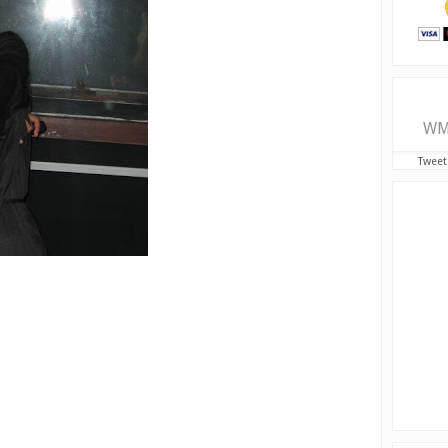
WM
Tweet