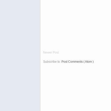
Newer Post
Subscribe to:
Post Comments ( Atom )