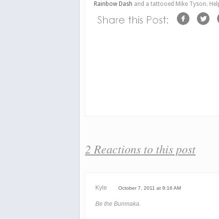
Rainbow Dash
and a tattooed Mike Tyson. Hel
2 Reactions to this post
Kyle
October 7, 2011 at 9:16 AM
Be the Bunmaka.