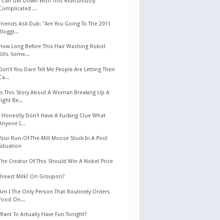
I Can Get Down With This Ridiculously
Complicated ...
Friends Ask Dub: "Are You Going To The 2011
Bloggi...
How Long Before This Hair Washing Robot
Kills Some...
Don't You Dare Tell Me People Are Letting Their
Ca...
Is This Story About A Woman Breaking Up A
Fight Be...
I Honestly Don't Have A Fucking Clue What
Anyone I...
Your Run-Of-The-Mill Moose Stuck In A Pool
Situation
The Creator Of This Should Win A Nobel Prize
Breast Milk? On Groupon?
Am I The Only Person That Routinely Orders
Food On...
Want To Actually Have Fun Tonight?