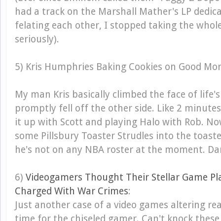
had a track on the Marshall Mather's LP dedic
felating each other, I stopped taking the whol
seriously).
5) Kris Humphries Baking Cookies on Good Mo
My man Kris basically climbed the face of life
promptly fell off the other side. Like 2 minut
it up with Scott and playing Halo with Rob. No
some Pillsbury Toaster Strudles into the toaster
he's not on any NBA roster at the moment. Da
6)
Videogamers Thought Their Stellar Game P
Charged With War Crimes
:
Just another case of a video games altering rea
time for the chiseled gamer. Can't knock these 