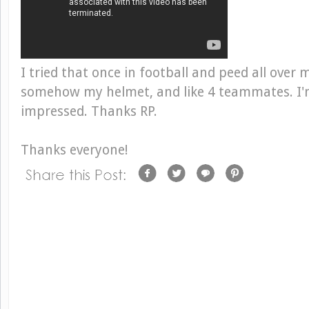
I tried that once in football and peed all over 
somehow my helmet, and like 4 teammates. I'
impressed. Thanks RP.
Thanks everyone!