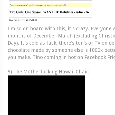
I'm so on board with this, it's crazy. Everyon
months of December-March (excluding Christm
Day). It's cold as fuck, there's ton's of TV on 
chocolate made by someone else is 1000x bett
you make. Tino coming in hot on Facebook Fri
9) The Motherfucking Hawaii Chair: