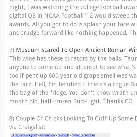
night, I was watching the college football aw
digital QB in NCAA Football '12 would sweep th
awards. All you got to do is splash your face 
and trudge forward like nothing happened. Th
7)
Museum Scared To Open Ancient Roman Wi
This wine has these curators by the balls. Tau
anyone to come up and attempt to see what's i
too if pent up 600 year old grape smell was w
the face. Hell, I'm terrified if there's a rogue 
the bag of the fridge. You don't know wrath un
month old, half-frozen Bud-Light. Thanks CG.
8) Couple Of Chicks Looking To Cuff Up Some 
via Craigslist: