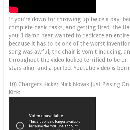
If you're down for throwing up twice a day, be
complete basic tasks, and getting fired, the Haw
you! I damn near wanted to dedicate an entire 
because it has to be one of the worst inventio
song was awful, the chair is vomit inducing, an
throughout the video looked terrified to be on
stars align and a perfect Youtube video is bor
10) Chargers Kicker Nick Novak Just Pissing On
Kick: