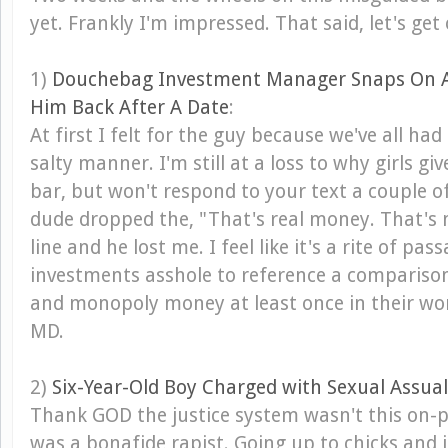
yet. Frankly I'm impressed. That said, let's get 
1)
Douchebag Investment Manager Snaps On A G
Him Back After A Date
:
At first I felt for the guy because we've all had 
salty manner. I'm still at a loss to why girls g
bar, but won't respond to your text a couple of
dude dropped the, "That's real money. That'
line and he lost me. I feel like it's a rite of pas
investments asshole to reference a comparis
and monopoly money at least once in their wo
MD.
2)
Six-Year-Old Boy Charged with Sexual Assual
Thank GOD the justice system wasn't this on-po
was a bonafide rapist. Going up to chicks and j