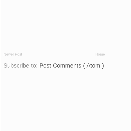
Newer Post
Home
Subscribe to:
Post Comments ( Atom )