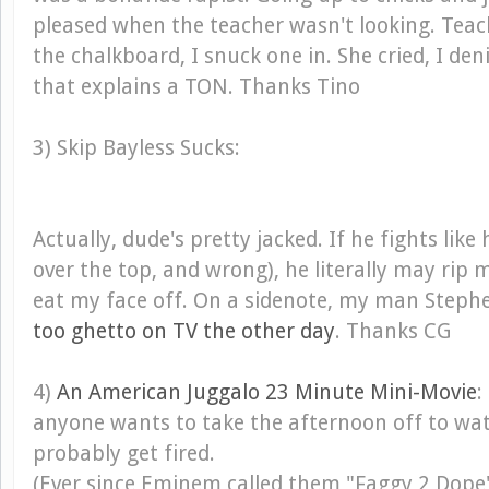
pleased when the teacher wasn't looking. Teac
the chalkboard, I snuck one in. She cried, I den
that explains a TON. Thanks Tino
3) Skip Bayless Sucks:
Actually, dude's pretty jacked. If he fights like 
over the top, and wrong), he literally may rip
eat my face off. On a sidenote, my man Stephen
too ghetto on TV the other day
. Thanks CG
4)
An American Juggalo 23 Minute Mini-Movie
:
anyone wants to take the afternoon off to watc
probably get fired.
(Ever since Eminem called them "Faggy 2 Dope"