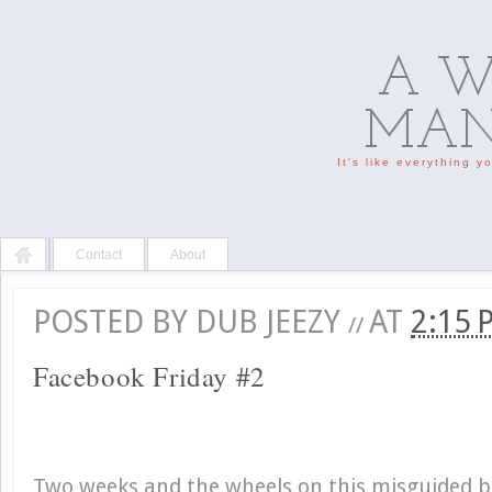
A W
MAN'
It's like everything 
Contact
About
POSTED BY
DUB JEEZY
AT
2:15
//
Facebook Friday #2
Two weeks and the wheels on this misguided bu