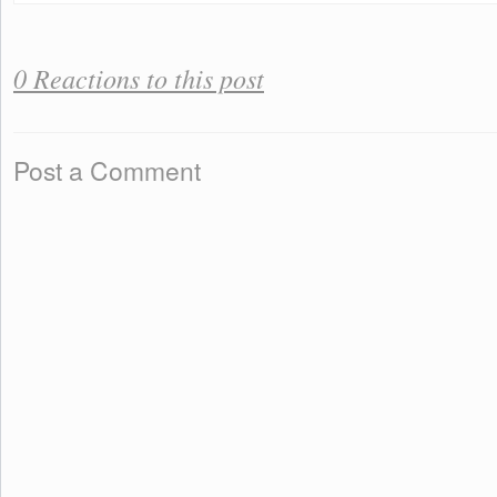
0 Reactions to this post
Post a Comment