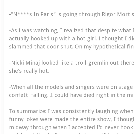
-"N****s In Paris" is going through Rigor Mortis
-As I was watching, I realized that despite what I
actually hooked up with a hot girl. I thought I di
slammed that door shut. On my hypothetical fin
-Nicki Minaj looked like a troll-gremlin out ther
she's really hot.
-When all the models and singers were on stage
confetti falling...I could have died right in the mi
To summarize: I was consistently laughing when 
funny jokes were made the entire show, I though
midway through when I accepted I'd never hook u