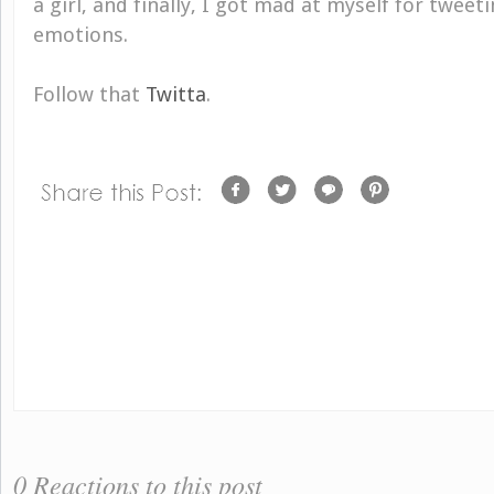
a girl, and finally, I got mad at myself for twee
emotions.
Follow that
Twitta
.
0 Reactions to this post