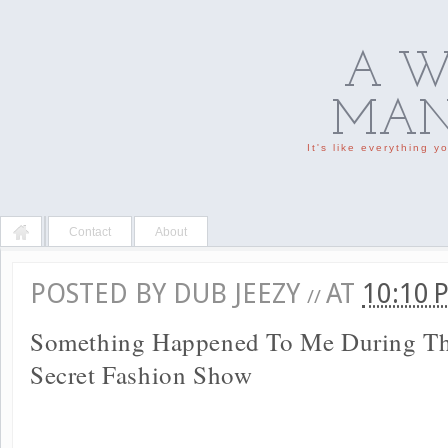
A W
MAN'
It's like everything 
Contact
About
POSTED BY
DUB JEEZY
AT
10:10
//
Something Happened To Me During The
Secret Fashion Show