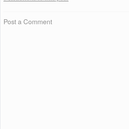
Post a Comment