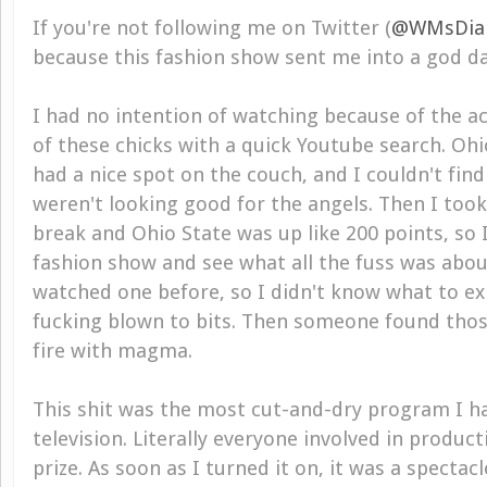
If you're not following me on Twitter (
@WMsDia
because this fashion show sent me into a god da
I had no intention of watching because of the acc
of these chicks with a quick Youtube search. Oh
had a nice spot on the couch, and I couldn't fin
weren't looking good for the angels. Then I too
break and Ohio State was up like 200 points, so I
fashion show and see what all the fuss was about
watched one before, so I didn't know what to e
fucking blown to bits. Then someone found thos
fire with magma.
This shit was the most cut-and-dry program I h
television. Literally everyone involved in produc
prize. As soon as I turned it on, it was a spectacl