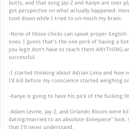
butts, and that song Jay-Z and Kanye are over play
get perspective on what actually happened. Her
took down while I tried to un-mush my brain:
-None of those chicks can speak proper English
ones. I guess that's the one perk of having a ho
you legit don't have to teach them ANYTHING an
successful.
-I started thinking about Adrian Lima and how
I'd kill before my conscience started weighing o
-Kanye is going to have his pick of the fucking li
-Adam Levine, Jay-Z, and Orlando Bloom were kil
dating/married to an absolute dimepiece" look. 
that I'll never understand.