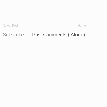
Newer Post
Home
Subscribe to:
Post Comments ( Atom )