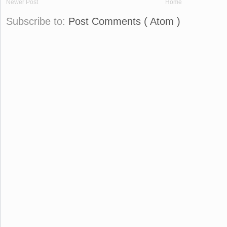
Newer Post
Home
Subscribe to:
Post Comments ( Atom )