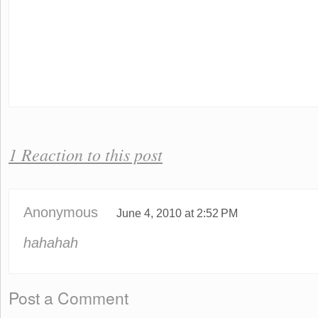
1 Reaction to this post
Anonymous
June 4, 2010 at 2:52 PM
hahahah
Post a Comment