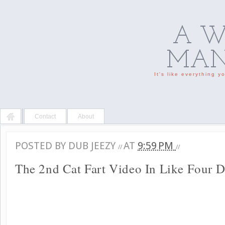
A W
MAN'
It's like everything 
Contact
About
POSTED BY
DUB JEEZY
AT
9:59 PM
//
//
The 2nd Cat Fart Video In Like Four 