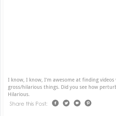
I know, I know, I'm awesome at finding videos
gross/hilarious things. Did you see how pertu
Hilarious.