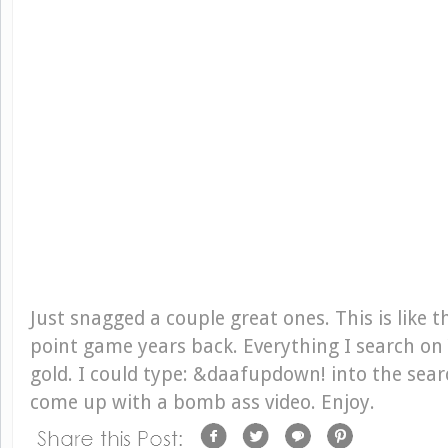
Just snagged a couple great ones. This is like 
point game years back. Everything I search on
gold. I could type: &daafupdown! into the sear
come up with a bomb ass video. Enjoy.