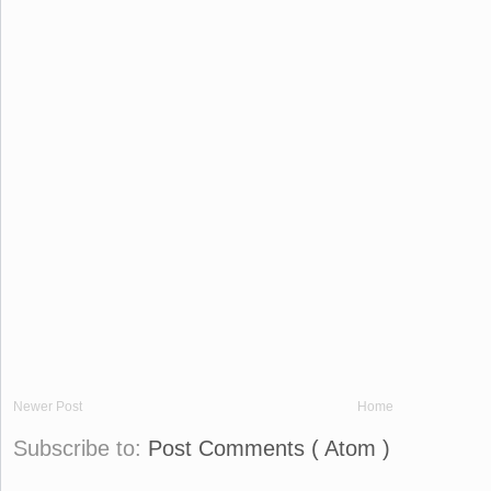
Newer Post
Home
Subscribe to:
Post Comments ( Atom )