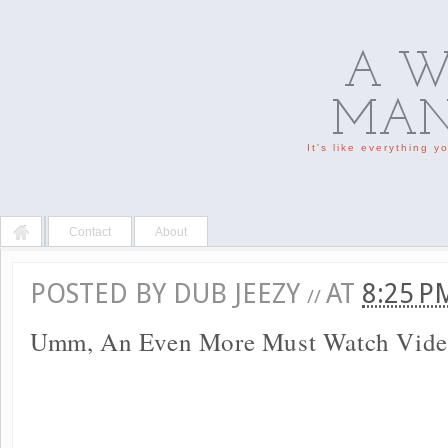
A W
MAN'
It's like everything 
Contact
About
POSTED BY
DUB JEEZY
AT
8:25 
//
Umm, An Even More Must Watch Vide