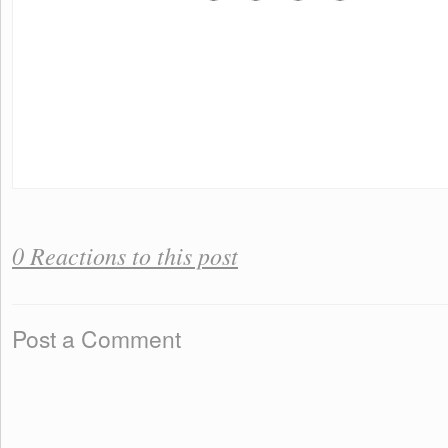
0 Reactions to this post
Post a Comment