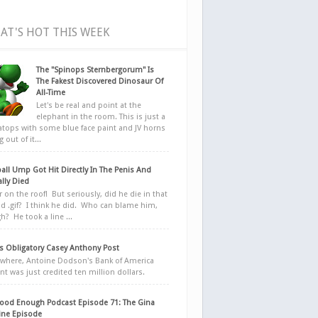
AT'S HOT THIS WEEK
The "Spinops Sternbergorum" Is
The Fakest Discovered Dinosaur Of
All-Time
Let's be real and point at the
elephant in the room. This is just a
ratops with some blue face paint and JV horns
 out of it...
all Ump Got Hit Directly In The Penis And
ally Died
r on the roof! But seriously, did he die in that
d .gif? I think he did. Who can blame him,
h? He took a line ...
 Obligatory Casey Anthony Post
here, Antoine Dodson's Bank of America
nt was just credited ten million dollars.
ood Enough Podcast Episode 71: The Gina
ne Episode