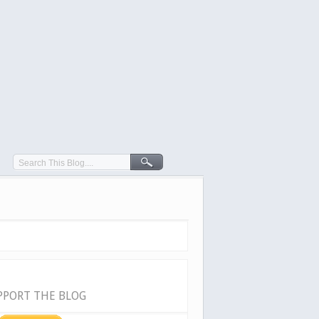
PPORT THE BLOG