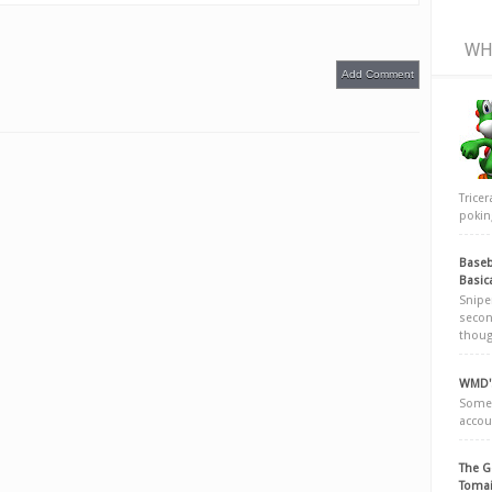
WH
Add Comment
Trice
poking
Baseb
Basic
Snipe
secon
thoug
WMD's
Somew
accou
The G
Tomai