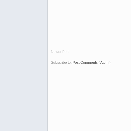
Newer Post
Subscribe to:
Post Comments ( Atom )