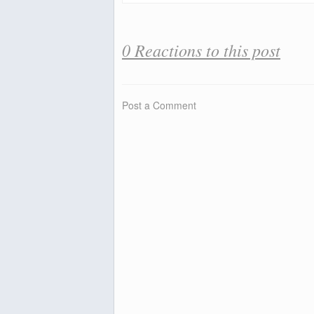
0 Reactions to this post
Post a Comment