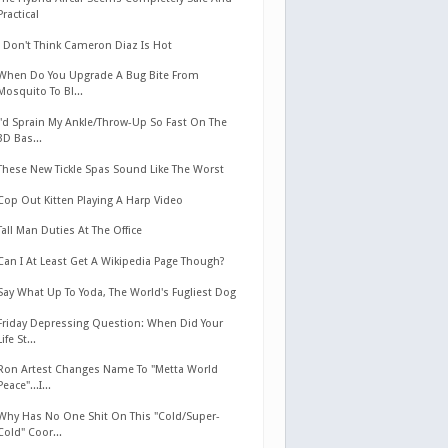
Practical
I Don't Think Cameron Diaz Is Hot
When Do You Upgrade A Bug Bite From
Mosquito To Bl...
I'd Sprain My Ankle/Throw-Up So Fast On The
3D Bas...
These New Tickle Spas Sound Like The Worst
Cop Out Kitten Playing A Harp Video
Tall Man Duties At The Office
Can I At Least Get A Wikipedia Page Though?
Say What Up To Yoda, The World's Fugliest Dog
Friday Depressing Question: When Did Your
Life St...
Ron Artest Changes Name To "Metta World
Peace"...I...
Why Has No One Shit On This "Cold/Super-
Cold" Coor...