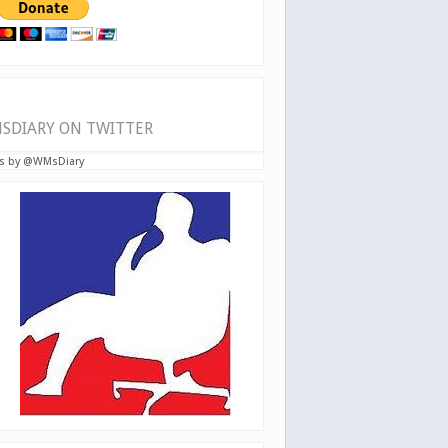
SDIARY ON TWITTER
s by @WMsDiary