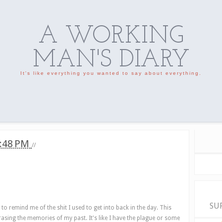
A WORKING
MAN'S DIARY
It's like everything you wanted to say about everything.
:48 PM
//
SU
s to remind me of the shit I used to get into back in the day. This
 erasing the memories of my past. It's like I have the plague or some