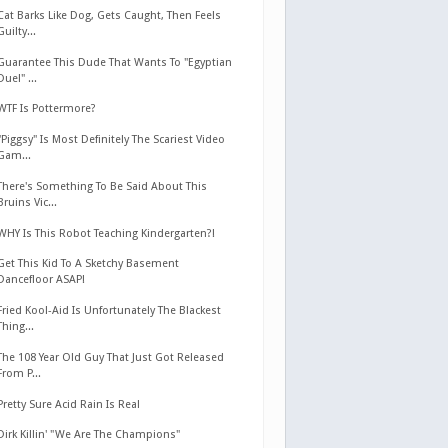
Cat Barks Like Dog, Gets Caught, Then Feels
Guilty...
Guarantee This Dude That Wants To "Egyptian
Duel" ...
WTF Is Pottermore?
"Piggsy" Is Most Definitely The Scariest Video
Gam...
There's Something To Be Said About This
Bruins Vic...
WHY Is This Robot Teaching Kindergarten?!
Get This Kid To A Sketchy Basement
Dancefloor ASAP!
Fried Kool-Aid Is Unfortunately The Blackest
Thing...
The 108 Year Old Guy That Just Got Released
From P...
Pretty Sure Acid Rain Is Real
Dirk Killin' "We Are The Champions"