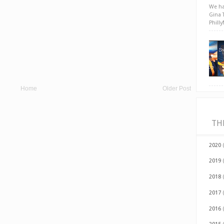
We ha
Gina 
Phill
Home
Older Post
TH
2020
2019
2018
2017
2016