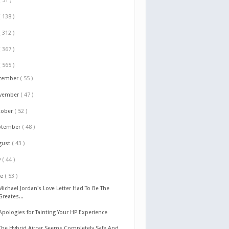
( 51 )
( 138 )
( 312 )
( 367 )
( 565 )
cember
( 55 )
vember
( 47 )
tober
( 52 )
ptember
( 48 )
gust
( 43 )
y
( 44 )
ne
( 53 )
Michael Jordan's Love Letter Had To Be The
Greates...
Apologies for Tainting Your HP Experience
The Hybrid Aircar Seems Completely Safe And