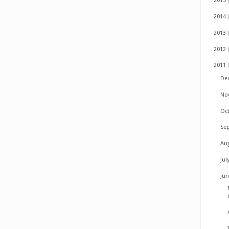
2015
2014
2013
2012
2011
De
No
Oc
Se
Au
Jul
Ju