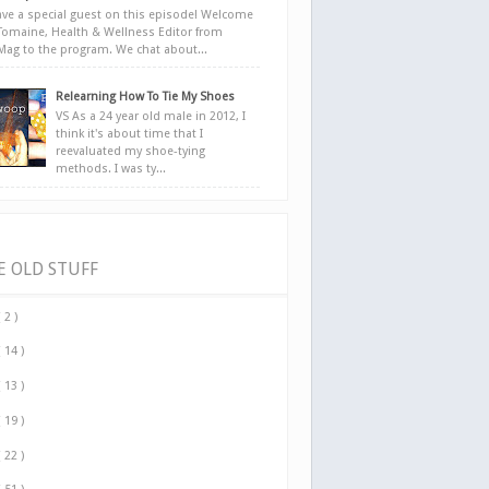
ve a special guest on this episode! Welcome
Tomaine, Health & Wellness Editor from
yMag to the program. We chat about...
Relearning How To Tie My Shoes
VS As a 24 year old male in 2012, I
think it's about time that I
reevaluated my shoe-tying
methods. I was ty...
E OLD STUFF
( 2 )
( 14 )
( 13 )
( 19 )
( 22 )