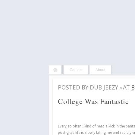
Contact
About
POSTED BY
DUB JEEZY
AT
8
//
College Was Fantastic
Every so often I kind of need a kick in the pant
post-grad life is slowly killing me and rapidly