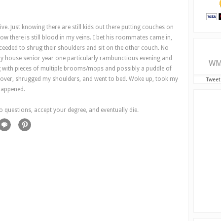
live. Just knowing there are still kids out there putting couches on
w there is still blood in my veins. I bet his roommates came in,
ceeded to shrug their shoulders and sit on the other couch. No
y house senior year one particularly rambunctious evening and
WM
g with pieces of multiple brooms/mops and possibly a puddle of
ok over, shrugged my shoulders, and went to bed. Woke up, took my
Tweet
happened.
o questions, accept your degree, and eventually die.