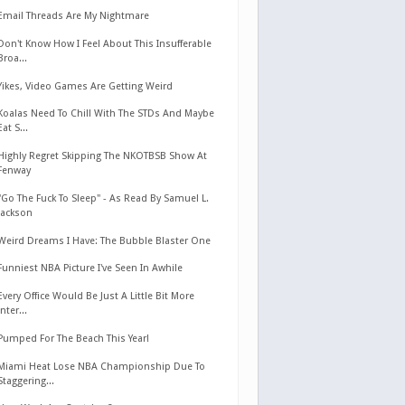
Email Threads Are My Nightmare
Don't Know How I Feel About This Insufferable
Broa...
Yikes, Video Games Are Getting Weird
Koalas Need To Chill With The STDs And Maybe
Eat S...
Highly Regret Skipping The NKOTBSB Show At
Fenway
"Go The Fuck To Sleep" - As Read By Samuel L.
Jackson
Weird Dreams I Have: The Bubble Blaster One
Funniest NBA Picture I've Seen In Awhile
Every Office Would Be Just A Little Bit More
Inter...
Pumped For The Beach This Year!
Miami Heat Lose NBA Championship Due To
Staggering...