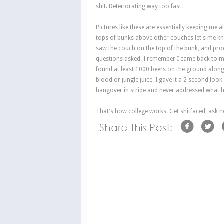
shit. Deteriorating way too fast.
Pictures like these are essentially keeping me a
tops of bunks above other couches let's me kno
saw the couch on the top of the bunk, and pro
questions asked. I remember I came back to m
found at least 1000 beers on the ground alon
blood or jungle juice. I gave it a 2 second lo
hangover in stride and never addressed what 
That's how college works. Get shitfaced, ask n