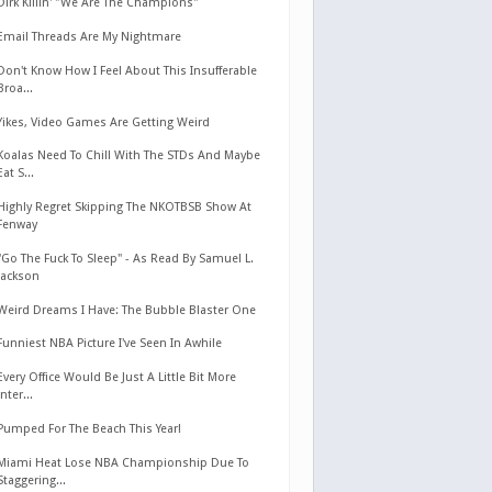
Dirk Killin' "We Are The Champions"
Email Threads Are My Nightmare
Don't Know How I Feel About This Insufferable
Broa...
Yikes, Video Games Are Getting Weird
Koalas Need To Chill With The STDs And Maybe
Eat S...
Highly Regret Skipping The NKOTBSB Show At
Fenway
"Go The Fuck To Sleep" - As Read By Samuel L.
Jackson
Weird Dreams I Have: The Bubble Blaster One
Funniest NBA Picture I've Seen In Awhile
Every Office Would Be Just A Little Bit More
Inter...
Pumped For The Beach This Year!
Miami Heat Lose NBA Championship Due To
Staggering...