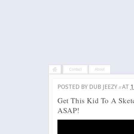
Contact
About
POSTED BY
DUB JEEZY
AT
1
//
Get This Kid To A Ske
ASAP!