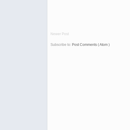
Newer Post
Subscribe to:
Post Comments ( Atom )