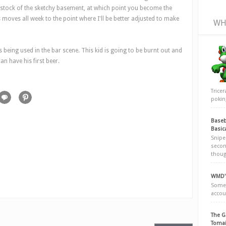
g stock of the sketchy basement, at which point you become the
's moves all week to the point where I'll be better adjusted to make
WH
 being used in the bar scene. This kid is going to be burnt out and
an have his first beer.
Trice
poking
Baseb
Basic
Snipe
secon
thoug
WMD's
Somew
accou
The G
Tomai