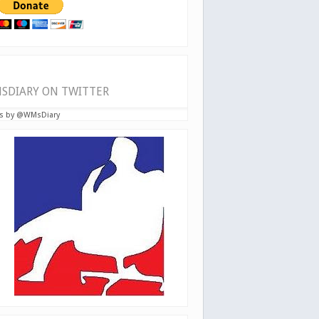
SDIARY ON TWITTER
s by @WMsDiary