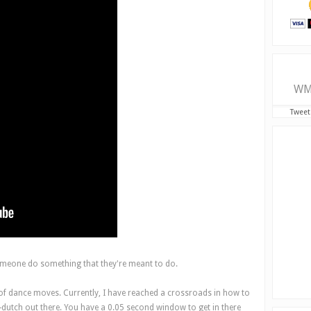
WM
Tweet
omeone do something that they're meant to do.
 of dance moves. Currently, I have reached a crossroads in how to
le-dutch out there. You have a 0.05 second window to get in there