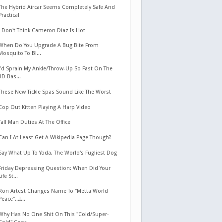
The Hybrid Aircar Seems Completely Safe And
Practical
I Don't Think Cameron Diaz Is Hot
When Do You Upgrade A Bug Bite From
Mosquito To Bl...
I'd Sprain My Ankle/Throw-Up So Fast On The
3D Bas...
These New Tickle Spas Sound Like The Worst
Cop Out Kitten Playing A Harp Video
Tall Man Duties At The Office
Can I At Least Get A Wikipedia Page Though?
Say What Up To Yoda, The World's Fugliest Dog
Friday Depressing Question: When Did Your
Life St...
Ron Artest Changes Name To "Metta World
Peace"...I...
Why Has No One Shit On This "Cold/Super-