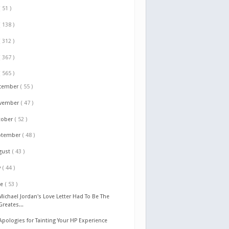
( 51 )
( 138 )
( 312 )
( 367 )
( 565 )
cember
( 55 )
vember
( 47 )
tober
( 52 )
ptember
( 48 )
gust
( 43 )
y
( 44 )
ne
( 53 )
Michael Jordan's Love Letter Had To Be The
Greates...
Apologies for Tainting Your HP Experience