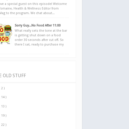
ve a special guest on this episode! Welcome
Tomaine, Health & Wellness Editor from
yMag to the program. We chat about...
Sorry Guy...No Food After 11:00
What really sets the tone at the bar
is getting shut down on a food
order 30 seconds after cut off. So
there I sat, ready to purchase my
E OLD STUFF
( 2 )
( 14 )
( 13 )
( 19 )
( 22 )