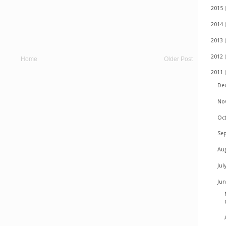
2015
2014
2013
2012
Home
Older Post
2011
De
No
Oc
Se
Au
Jul
Ju