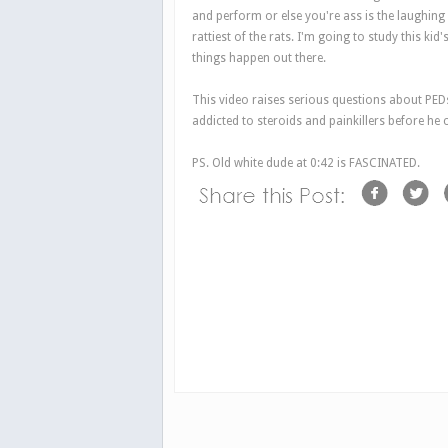
and perform or else you're ass is the laughin
rattiest of the rats. I'm going to study this kid
things happen out there.
This video raises serious questions about PEDs
addicted to steroids and painkillers before he c
PS. Old white dude at 0:42 is FASCINATED.