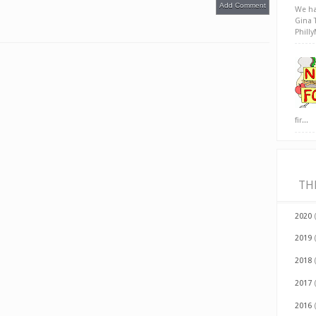
Add Comment
We ha
Gina 
Phill
fir...
TH
2020
2019
2018
2017
2016