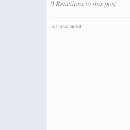
0 Reactions to this post
Post a Comment