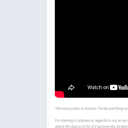
This was poetry in motion. Purely watching s
I'm starting to plateau in regards to my array
attack the dance circle. It's turning into doub