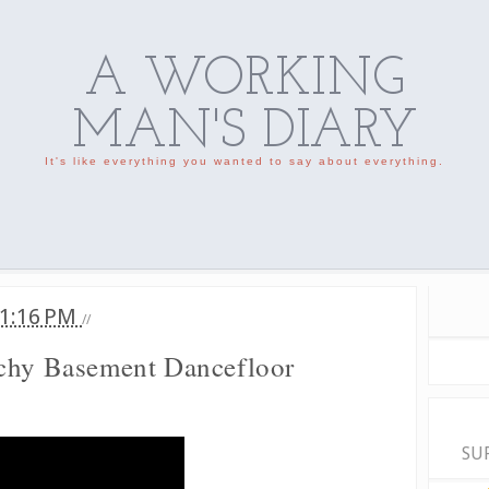
A WORKING
MAN'S DIARY
It's like everything you wanted to say about everything.
1:16 PM
//
tchy Basement Dancefloor
SU