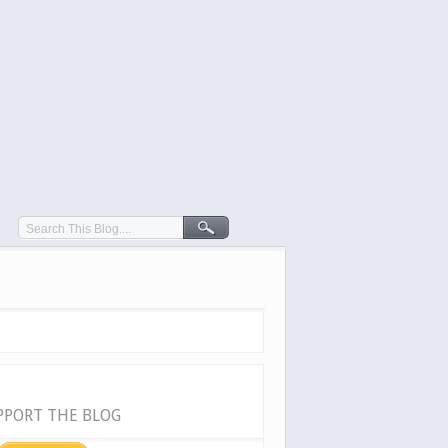
PPORT THE BLOG