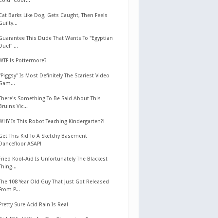
Cold" Coor...
Cat Barks Like Dog, Gets Caught, Then Feels
Guilty...
Guarantee This Dude That Wants To "Egyptian
Duel" ...
WTF Is Pottermore?
"Piggsy" Is Most Definitely The Scariest Video
Gam...
There's Something To Be Said About This
Bruins Vic...
WHY Is This Robot Teaching Kindergarten?!
Get This Kid To A Sketchy Basement
Dancefloor ASAP!
Fried Kool-Aid Is Unfortunately The Blackest
Thing...
The 108 Year Old Guy That Just Got Released
From P...
Pretty Sure Acid Rain Is Real