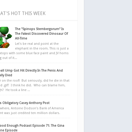
AT'S HOT THIS WEEK
The "Spinops Sternbergorum" Is
The Fakest Discovered Dinosaur Of
All-Time
Let's be real and point at the
elephant in the room. This is just a
ratops with some blue face paint and JV horns
 out of it...
all Ump Got Hit Directly In The Penis And
ally Died
r on the roof! But seriously, did he die in that
d .gif? I think he did. Who can blame him,
h? He took a line ...
 Obligatory Casey Anthony Post
here, Antoine Dodson's Bank of America
nt was just credited ten million dollars.
ood Enough Podcast Episode 71: The Gina
ne Episode